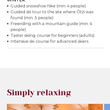
WINTER:
Guided snowshoe hike (min. 4 people)
Guided ski tour to the site where Ötzi was
found (min. 3 people)
Freeriding with a mountain guide (min. 4
people)
Taster skiing course for beginners (adults)
Intensive ski course for advanced skiers
Simply relaxing