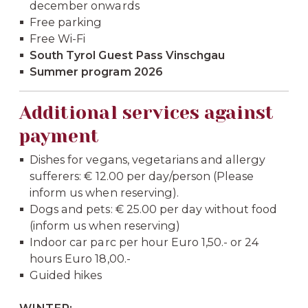
december onwards
Free parking
Free Wi-Fi
South Tyrol Guest Pass Vinschgau
Summer program 2026
Additional services against
payment
Dishes for vegans, vegetarians and allergy
sufferers: € 12.00 per day/person (Please
inform us when reserving).
Dogs and pets: € 25.00 per day without food
(inform us when reserving)
Indoor car parc per hour Euro 1,50.- or 24
hours Euro 18,00.-
Guided hikes