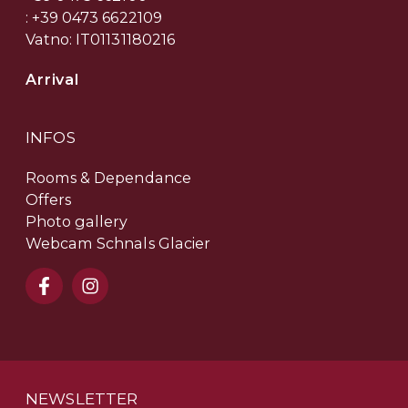
: +39 0473 6622109
Vatno: IT01131180216
Arrival
INFOS
Rooms & Dependance
Offers
Photo gallery
Webcam Schnals Glacier
NEWSLETTER