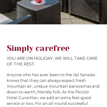
Simply carefree
YOU ARE ON HOLIDAY, WE WILL TAKE CARE
OF THE REST.
Anyone who has ever been to the Val Senales
knows that they can always expect fresh
mountain air, unique mountain panoramas and
down-to-earth, friendly folk. At the Piccolo
Hotel Gurschler, we add an extra feel-good
service or two. For an all-round successful