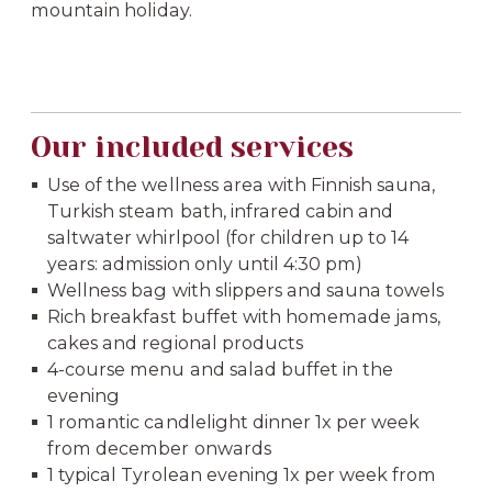
mountain holiday.
Our included services
Use of the wellness area with Finnish sauna,
Turkish steam bath, infrared cabin and
saltwater whirlpool (for children up to 14
years: admission only until 4:30 pm)
Wellness bag with slippers and sauna towels
Rich breakfast buffet with homemade jams,
cakes and regional products
4-course menu and salad buffet in the
evening
1 romantic candlelight dinner 1x per week
from december onwards
1 typical Tyrolean evening 1x per week from