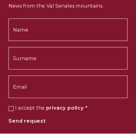
News from the Val Senales mountains.
I accept the
privacy policy
*
Send request