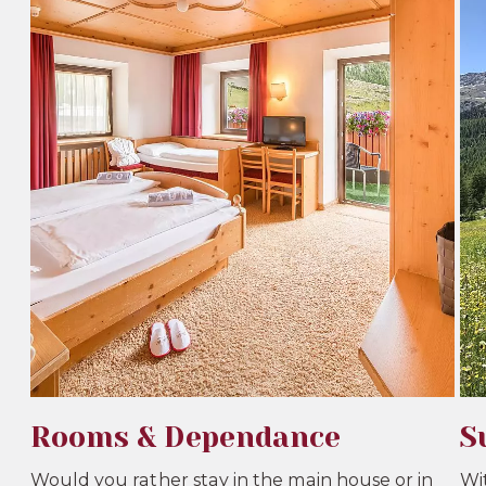
Rooms & Dependance
S
Would you rather stay in the main house or in
Wi