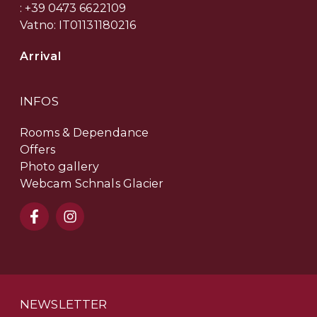
: +39 0473 6622109
Vatno: IT01131180216
Arrival
INFOS
Rooms & Dependance
Offers
Photo gallery
Webcam Schnals Glacier
NEWSLETTER