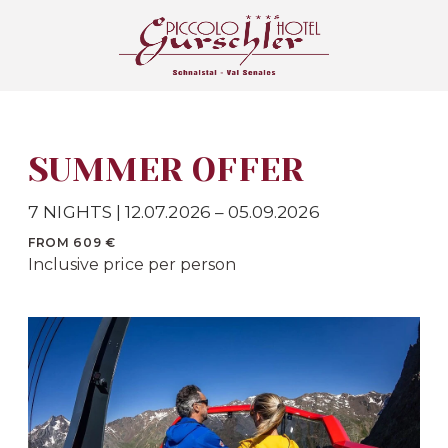
SUMMER OFFER
7 NIGHTS | 12.07.2026 – 05.09.2026
FROM 609 €
Inclusive price per person