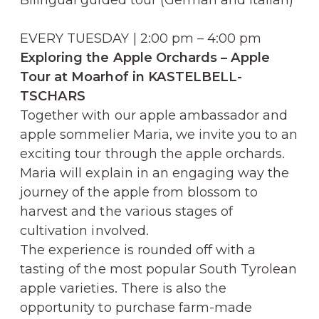
EVERY TUESDAY | 2:00 pm – 4:00 pm
Exploring the Apple Orchards – Apple
Tour at Moarhof in KASTELBELL-
TSCHARS
Together with our apple ambassador and
apple sommelier Maria, we invite you to an
exciting tour through the apple orchards.
Maria will explain in an engaging way the
journey of the apple from blossom to
harvest and the various stages of
cultivation involved.
The experience is rounded off with a
tasting of the most popular South Tyrolean
apple varieties. There is also the
opportunity to purchase farm-made