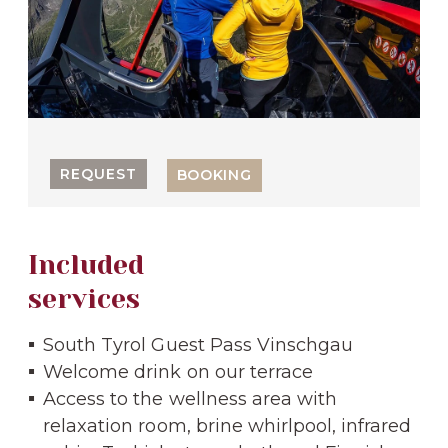
REQUEST
BOOKING
Included
services
South Tyrol Guest Pass Vinschgau
Welcome drink on our terrace
Access to the wellness area with
relaxation room, brine whirlpool, infrared