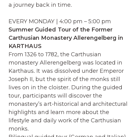
a journey back in time.
EVERY MONDAY | 4:00 pm – 5:00 pm
Summer Guided Tour of the Former
Carthusian Monastery Allerengelberg in
KARTHAUS
From 1326 to 1782, the Carthusian
monastery Allerengelberg was located in
Karthaus. It was dissolved under Emperor
Joseph II, but the spirit of the monks still
lives on in the cloister. During the guided
tour, participants will discover the
monastery’s art-historical and architectural
highlights and learn more about the
lifestyle and daily work of the Carthusian
monks.
Bilingual guided tour (German and Italian)