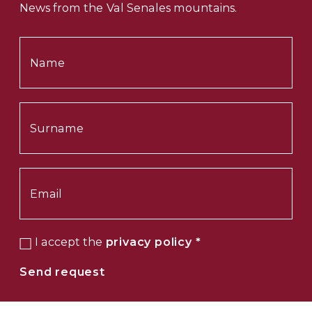
News from the Val Senales mountains.
I accept the
privacy policy
*
Send request