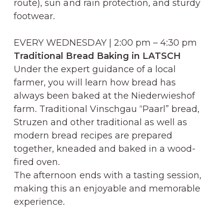
route), sun and rain protection, and sturdy
footwear.
EVERY WEDNESDAY | 2:00 pm – 4:30 pm
Traditional Bread Baking in LATSCH
Under the expert guidance of a local
farmer, you will learn how bread has
always been baked at the Niederwieshof
farm. Traditional Vinschgau “Paarl” bread,
Struzen and other traditional as well as
modern bread recipes are prepared
together, kneaded and baked in a wood-
fired oven.
The afternoon ends with a tasting session,
making this an enjoyable and memorable
experience.