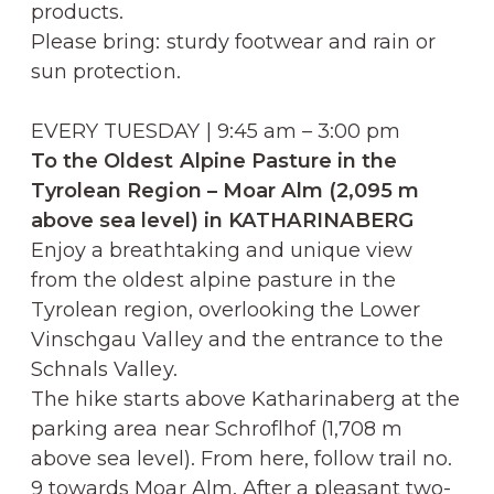
products.
Please bring: sturdy footwear and rain or
sun protection.
EVERY TUESDAY | 9:45 am – 3:00 pm
To the Oldest Alpine Pasture in the
Tyrolean Region – Moar Alm (2,095 m
above sea level) in KATHARINABERG
Enjoy a breathtaking and unique view
from the oldest alpine pasture in the
Tyrolean region, overlooking the Lower
Vinschgau Valley and the entrance to the
Schnals Valley.
The hike starts above Katharinaberg at the
parking area near Schroflhof (1,708 m
above sea level). From here, follow trail no.
9 towards Moar Alm. After a pleasant two-