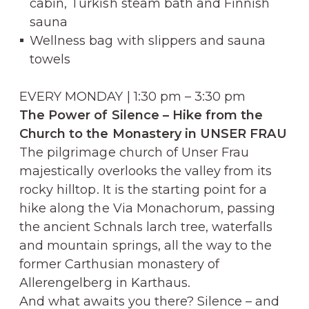
cabin, Turkish steam bath and Finnish
sauna
Wellness bag with slippers and sauna
towels
EVERY MONDAY | 1:30 pm – 3:30 pm
The Power of Silence – Hike from the
Church to the Monastery in UNSER FRAU
The pilgrimage church of Unser Frau
majestically overlooks the valley from its
rocky hilltop. It is the starting point for a
hike along the Via Monachorum, passing
the ancient Schnals larch tree, waterfalls
and mountain springs, all the way to the
former Carthusian monastery of
Allerengelberg in Karthaus.
And what awaits you there? Silence – and