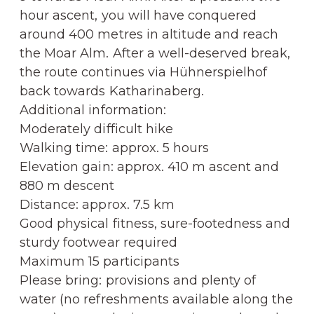
hour ascent, you will have conquered
around 400 metres in altitude and reach
the Moar Alm. After a well-deserved break,
the route continues via Hühnerspielhof
back towards Katharinaberg.
Additional information:
Moderately difficult hike
Walking time: approx. 5 hours
Elevation gain: approx. 410 m ascent and
880 m descent
Distance: approx. 7.5 km
Good physical fitness, sure-footedness and
sturdy footwear required
Maximum 15 participants
Please bring: provisions and plenty of
water (no refreshments available along the