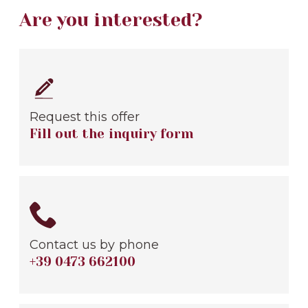
Are you interested?
Request this offer
Fill out the inquiry form
Contact us by phone
+39 0473 662100