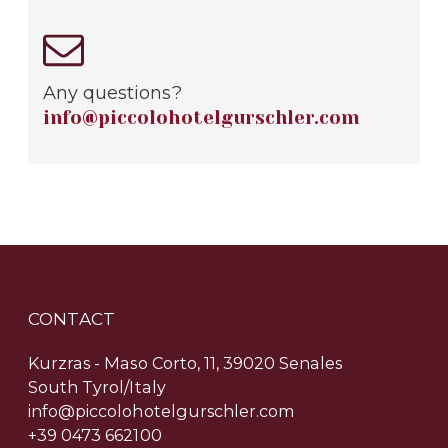
Any questions?
info@piccolohotelgurschler.com
CONTACT
Kurzras - Maso Corto, 11, 39020 Senales
South Tyrol/Italy
info@piccolohotelgurschler.com
+39 0473 662100