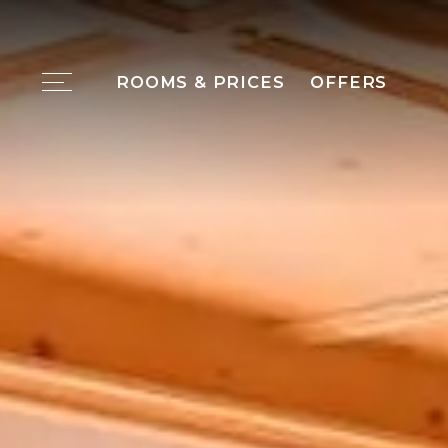
ROOMS & PRICES
OFFERS